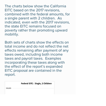
The charts below show the California
EITC based on the 2017 revisions,
combined with the federal amounts, for
a single parent with 2 children. As
indicated, even with the 2017 revisions,
the state EITC remains focused on
poverty rather than promoting upward
mobility.
Both sets of charts show the effects on
total income and do not reflect the net
effects remaining after payment of any
taxes owed, including both income
taxes and payroll taxes. Examples
incorporating these taxes along with
the effect of the report’s expanded
EITC proposal are contained in the
report.