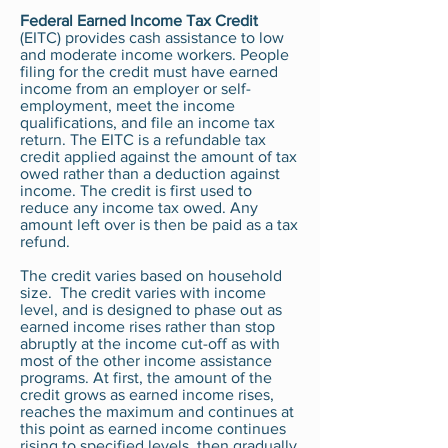
Federal Earned Income Tax Credit
(EITC) provides cash assistance to low
and moderate income workers. People
filing for the credit must have earned
income from an employer or self-
employment, meet the income
qualifications, and file an income tax
return. The EITC is a refundable tax
credit applied against the amount of tax
owed rather than a deduction against
income. The credit is first used to
reduce any income tax owed. Any
amount left over is then be paid as a tax
refund.
The credit varies based on household
size. The credit varies with income
level, and is designed to phase out as
earned income rises rather than stop
abruptly at the income cut-off as with
most of the other income assistance
programs. At first, the amount of the
credit grows as earned income rises,
reaches the maximum and continues at
this point as earned income continues
rising to specified levels, then gradually