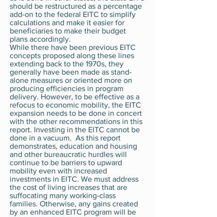
should be restructured as a percentage
add-on to the federal EITC to simplify
calculations and make it easier for
beneficiaries to make their budget
plans accordingly.
While there have been previous EITC
concepts proposed along these lines
extending back to the 1970s, they
generally have been made as stand-
alone measures or oriented more on
producing efficiencies in program
delivery. However, to be effective as a
refocus to economic mobility, the EITC
expansion needs to be done in concert
with the other recommendations in this
report. Investing in the EITC cannot be
done in a vacuum. As this report
demonstrates, education and housing
and other bureaucratic hurdles will
continue to be barriers to upward
mobility even with increased
investments in EITC. We must address
the cost of living increases that are
suffocating many working-class
families. Otherwise, any gains created
by an enhanced EITC program will be