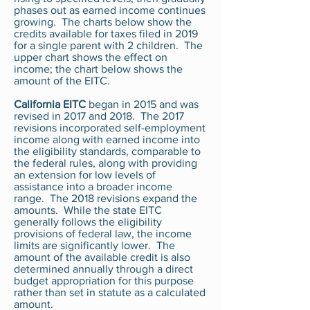
phases out as earned income continues
growing. The charts below show the
credits available for taxes filed in 2019
for a single parent with 2 children. The
upper chart shows the effect on
income; the chart below shows the
amount of the EITC.
California EITC
began in 2015 and was
revised in 2017 and 2018. The 2017
revisions incorporated self-employment
income along with earned income into
the eligibility standards, comparable to
the federal rules, along with providing
an extension for low levels of
assistance into a broader income
range. The 2018 revisions expand the
amounts. While the state EITC
generally follows the eligibility
provisions of federal law, the income
limits are significantly lower. The
amount of the available credit is also
determined annually through a direct
budget appropriation for this purpose
rather than set in statute as a calculated
amount.