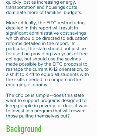
quickly lost as increasing energy,
transportation and housings costs
dominate more of families’ budgets.
More critically, the EITC restructuring
detailed in this report will result in
significant administrative cost savings
which should be directed to education
reforms detailed in the report. In
particular, the state should not just be
focused on providing two years of free
college, but should use the savings
made possible by the EITC proposal to
reshape the current K-12 orientation, to
a shift to K-14 to equip all students with
the skills needed to compete in the
emerging economy.
The choice is simple—does this state
want to support programs designed to
keep people in poverty, or does it want
to invest in a program that will reward
those pulling themselves out?
Background