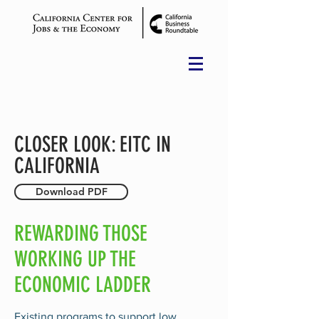
CLOSER LOOK: EITC IN
CALIFORNIA
Download PDF
REWARDING THOSE
WORKING UP THE
ECONOMIC LADDER
Existing programs to support low