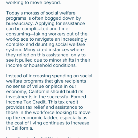
working to move beyond.
Today’s morass of social welfare
programs is often bogged down by
bureaucracy. Applying for assistance
can be complicated and time-
consuming—taking workers out of the
workplace to navigate an increasingly
complex and daunting social welfare
system. Many cited instances where
they relied on this assistance, only to
see it pulled due to minor shifts in their
income or household conditions.
Instead of increasing spending on social
welfare programs that give recipients
no sense of value or place in our
economy, California should build its
investments in the successful Earned
Income Tax Credit. This tax credit
provides tax relief and assistance to
those in the workforce looking to move
up the economic ladder, especially as
the cost of living continues to increase
in California.