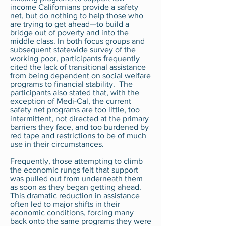
income Californians provide a safety
net, but do nothing to help those who
are trying to get ahead—to build a
bridge out of poverty and into the
middle class. In both focus groups and
subsequent statewide survey of the
working poor, participants frequently
cited the lack of transitional assistance
from being dependent on social welfare
programs to financial stability. The
participants also stated that, with the
exception of Medi-Cal, the current
safety net programs are too little, too
intermittent, not directed at the primary
barriers they face, and too burdened by
red tape and restrictions to be of much
use in their circumstances.
Frequently, those attempting to climb
the economic rungs felt that support
was pulled out from underneath them
as soon as they began getting ahead.
This dramatic reduction in assistance
often led to major shifts in their
economic conditions, forcing many
back onto the same programs they were