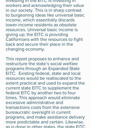
Investing in the EITC is investing in
workers and acknowledging their value
in our society. This is in sharp contrast
to burgeoning ideas like universal basic
income, which essentially discards
lower-income residents as obsolete
resources. Universal basic income is
giving up; the EITC is providing
Californians with the resources to fight
back and secure their place in the
changing economy.
This report proposes to enhance and
restructure the state’s social welfare
programs through an Expanded State
EITC. Existing federal, state and local
resources would be reallocated to the
extent practical and used to expand the
current state EITC to supplement the
federal EITC by another two to four
times. This approach would eliminate
excessive administrative and
transactions costs from the extensive
bureaucratic oversight in current
programs, and make assistance delivery
more predictable and certain. Likewise,
as is done in other states, the state EITC