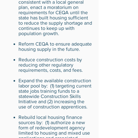
consistent with a local general
plan, enact a moratorium on
requirements for CEQA until the
state has built housing sufficient
to reduce the supply shortage and
continues to keep up with
population growth.
Reform CEQA to ensure adequate
housing supply in the future.
Reduce construction costs by
reducing other regulatory
requirements, costs, and fees.
Expand the available construction
labor pool by: (1) targeting current
state jobs training funds to a
statewide Construction Skills
Initiative and (2) increasing the
use of construction apprentices.
Rebuild local housing finance
sources by: (1) authorize a new
form of redevelopment agency
limited to housing and mixed use