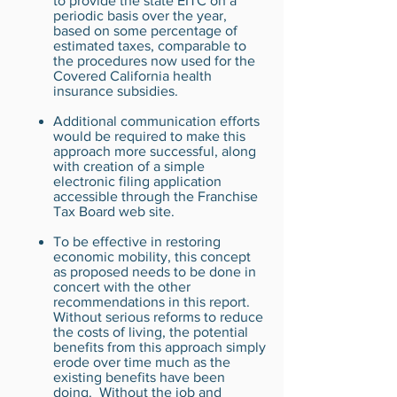
to provide the state EITC on a
periodic basis over the year,
based on some percentage of
estimated taxes, comparable to
the procedures now used for the
Covered California health
insurance subsidies.
Additional communication efforts
would be required to make this
approach more successful, along
with creation of a simple
electronic filing application
accessible through the Franchise
Tax Board web site.
To be effective in restoring
economic mobility, this concept
as proposed needs to be done in
concert with the other
recommendations in this report.
Without serious reforms to reduce
the costs of living, the potential
benefits from this approach simply
erode over time much as the
existing benefits have been
doing. Without the job and