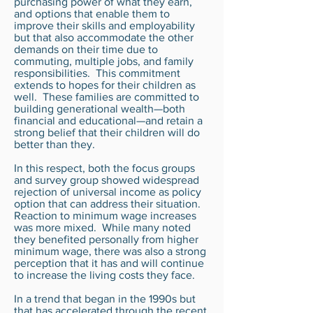
purchasing power of what they earn,
and options that enable them to
improve their skills and employability
but that also accommodate the other
demands on their time due to
commuting, multiple jobs, and family
responsibilities. This commitment
extends to hopes for their children as
well. These families are committed to
building generational wealth—both
financial and educational—and retain a
strong belief that their children will do
better than they.
In this respect, both the focus groups
and survey group showed widespread
rejection of universal income as policy
option that can address their situation.
Reaction to minimum wage increases
was more mixed. While many noted
they benefited personally from higher
minimum wage, there was also a strong
perception that it has and will continue
to increase the living costs they face.
In a trend that began in the 1990s but
that has accelerated through the recent