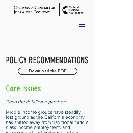
POLICY RECOMMENDATIONS
Download the PDF
Core Issues
Read the detailed report here
Middle income groups have steadily
lost ground as the California economy
has shifted away from traditional middle
class income employment, and
increasingly to a two-tiered pattern of