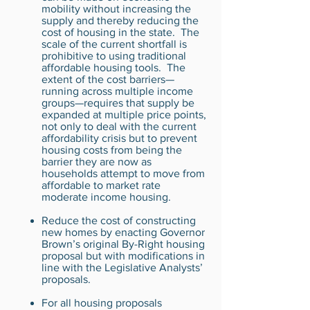
mobility without increasing the
supply and thereby reducing the
cost of housing in the state. The
scale of the current shortfall is
prohibitive to using traditional
affordable housing tools. The
extent of the cost barriers—
running across multiple income
groups—requires that supply be
expanded at multiple price points,
not only to deal with the current
affordability crisis but to prevent
housing costs from being the
barrier they are now as
households attempt to move from
affordable to market rate
moderate income housing.
Reduce the cost of constructing
new homes by enacting Governor
Brown’s original By-Right housing
proposal but with modifications in
line with the Legislative Analysts’
proposals.
For all housing proposals