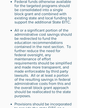
Federal funds otherwise available
for the targeted programs should
be consolidated into a single
block grant and combined with
existing state and local funding to
support the additional State EITC.
All or a significant portion of the
administrative cost savings should
be redirected to fund the
education recommendations
contained in the next section. To
further reduce the need for
federal oversight, any
maintenance of effort
requirements should be simplified
and made more transparent, and
made enforceable by third party
lawsuits. All or at least a portion
of the resulting savings in federal
administrative costs from this and
the overall block grant approach
should be reallocated to the state
purposes.
Provisions should be incorporated