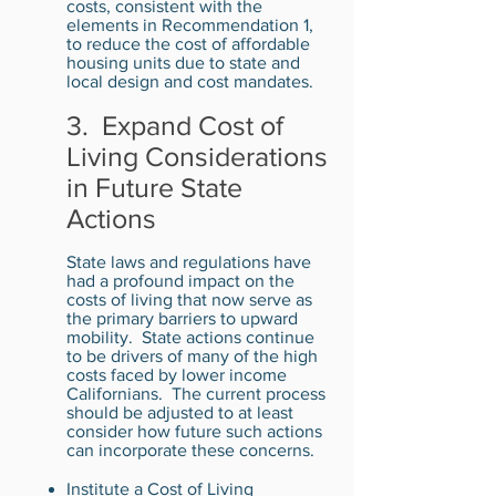
costs, consistent with the
elements in Recommendation 1,
to reduce the cost of affordable
housing units due to state and
local design and cost mandates.
3. Expand Cost of
Living Considerations
in Future State
Actions
State laws and regulations have
had a profound impact on the
costs of living that now serve as
the primary barriers to upward
mobility. State actions continue
to be drivers of many of the high
costs faced by lower income
Californians. The current process
should be adjusted to at least
consider how future such actions
can incorporate these concerns.
Institute a Cost of Living