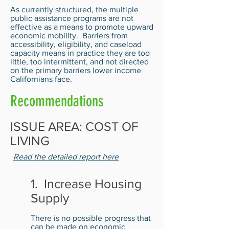
As currently structured, the multiple
public assistance programs are not
effective as a means to promote upward
economic mobility. Barriers from
accessibility, eligibility, and caseload
capacity means in practice they are too
little, too intermittent, and not directed
on the primary barriers lower income
Californians face.
Recommendations
ISSUE AREA: COST OF
LIVING
Read the detailed report here
1. Increase Housing
Supply
There is no possible progress that
can be made on economic