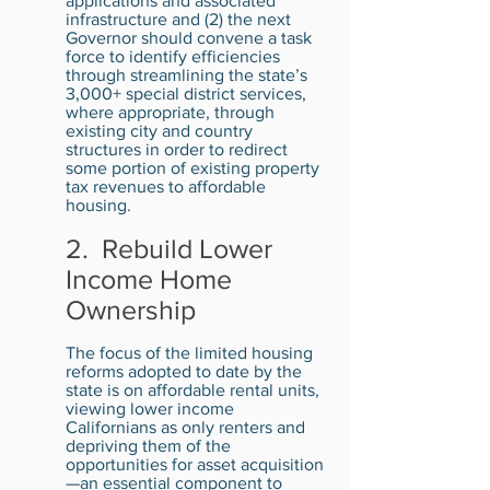
applications and associated
infrastructure and (2) the next
Governor should convene a task
force to identify efficiencies
through streamlining the state’s
3,000+ special district services,
where appropriate, through
existing city and country
structures in order to redirect
some portion of existing property
tax revenues to affordable
housing.
2. Rebuild Lower
Income Home
Ownership
The focus of the limited housing
reforms adopted to date by the
state is on affordable rental units,
viewing lower income
Californians as only renters and
depriving them of the
opportunities for asset acquisition
—an essential component to