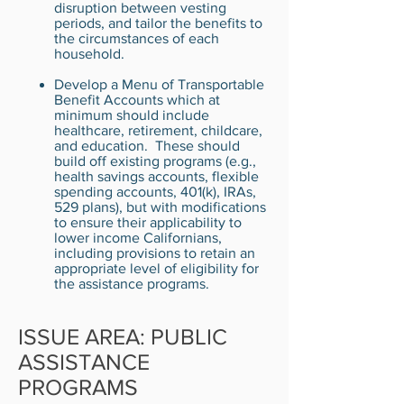
disruption between vesting
periods, and tailor the benefits to
the circumstances of each
household.
Develop a Menu of Transportable
Benefit Accounts which at
minimum should include
healthcare, retirement, childcare,
and education. These should
build off existing programs (e.g.,
health savings accounts, flexible
spending accounts, 401(k), IRAs,
529 plans), but with modifications
to ensure their applicability to
lower income Californians,
including provisions to retain an
appropriate level of eligibility for
the assistance programs.
ISSUE AREA: PUBLIC
ASSISTANCE
PROGRAMS