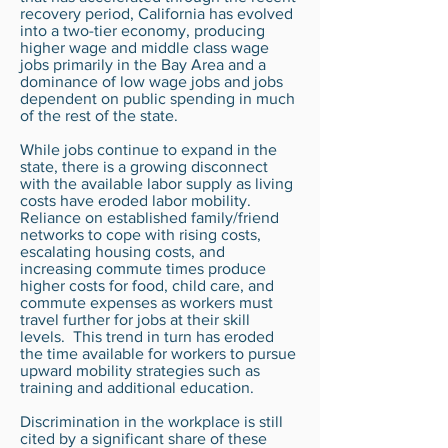
recovery period, California has evolved
into a two-tier economy, producing
higher wage and middle class wage
jobs primarily in the Bay Area and a
dominance of low wage jobs and jobs
dependent on public spending in much
of the rest of the state.
While jobs continue to expand in the
state, there is a growing disconnect
with the available labor supply as living
costs have eroded labor mobility.
Reliance on established family/friend
networks to cope with rising costs,
escalating housing costs, and
increasing commute times produce
higher costs for food, child care, and
commute expenses as workers must
travel further for jobs at their skill
levels. This trend in turn has eroded
the time available for workers to pursue
upward mobility strategies such as
training and additional education.
Discrimination in the workplace is still
cited by a significant share of these