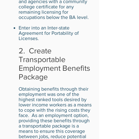
and agencies with a community
college certificate for any
remaining licensing for
occupations below the BA level.
Enter into an Inter-state
Agreement for Portability of
Licenses.
2. Create
Transportable
Employment Benefits
Package
Obtaining benefits through their
employment was one of the
highest ranked tools desired by
lower income workers as a means
to cope with the rising costs they
face. As an employment option,
providing these benefits through
a transportable package is a
means to ensure this coverage
between jobs, reduce potential