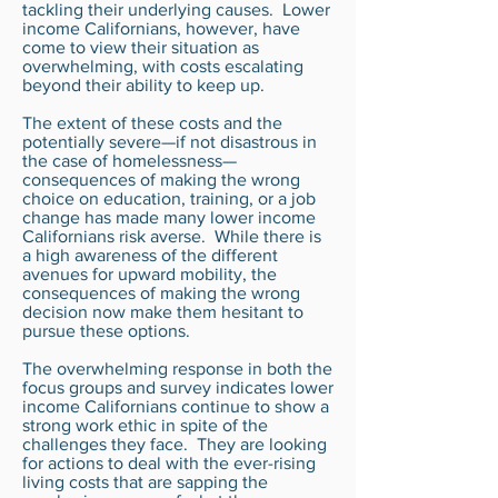
tackling their underlying causes. Lower
income Californians, however, have
come to view their situation as
overwhelming, with costs escalating
beyond their ability to keep up.
The extent of these costs and the
potentially severe—if not disastrous in
the case of homelessness—
consequences of making the wrong
choice on education, training, or a job
change has made many lower income
Californians risk averse. While there is
a high awareness of the different
avenues for upward mobility, the
consequences of making the wrong
decision now make them hesitant to
pursue these options.
The overwhelming response in both the
focus groups and survey indicates lower
income Californians continue to show a
strong work ethic in spite of the
challenges they face. They are looking
for actions to deal with the ever-rising
living costs that are sapping the