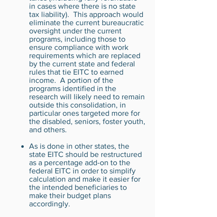
in cases where there is no state
tax liability). This approach would
eliminate the current bureaucratic
oversight under the current
programs, including those to
ensure compliance with work
requirements which are replaced
by the current state and federal
rules that tie EITC to earned
income. A portion of the
programs identified in the
research will likely need to remain
outside this consolidation, in
particular ones targeted more for
the disabled, seniors, foster youth,
and others.
As is done in other states, the
state EITC should be restructured
as a percentage add-on to the
federal EITC in order to simplify
calculation and make it easier for
the intended beneficiaries to
make their budget plans
accordingly.