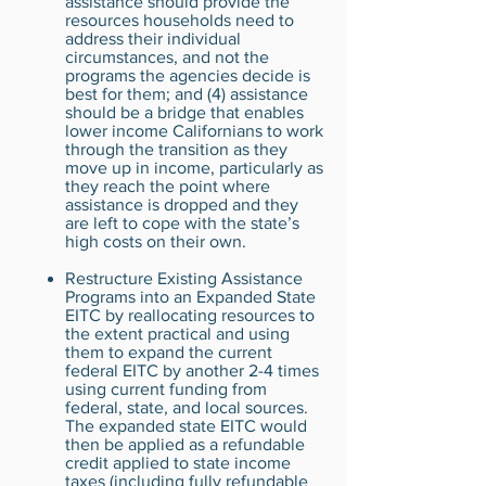
assistance should provide the
resources households need to
address their individual
circumstances, and not the
programs the agencies decide is
best for them; and (4) assistance
should be a bridge that enables
lower income Californians to work
through the transition as they
move up in income, particularly as
they reach the point where
assistance is dropped and they
are left to cope with the state’s
high costs on their own.
Restructure Existing Assistance
Programs into an Expanded State
EITC by reallocating resources to
the extent practical and using
them to expand the current
federal EITC by another 2-4 times
using current funding from
federal, state, and local sources.
The expanded state EITC would
then be applied as a refundable
credit applied to state income
taxes (including fully refundable