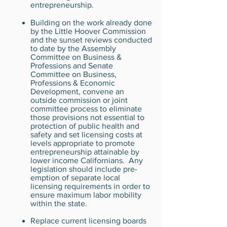
entrepreneurship.
Building on the work already done
by the Little Hoover Commission
and the sunset reviews conducted
to date by the Assembly
Committee on Business &
Professions and Senate
Committee on Business,
Professions & Economic
Development, convene an
outside commission or joint
committee process to eliminate
those provisions not essential to
protection of public health and
safety and set licensing costs at
levels appropriate to promote
entrepreneurship attainable by
lower income Californians. Any
legislation should include pre-
emption of separate local
licensing requirements in order to
ensure maximum labor mobility
within the state.
Replace current licensing boards