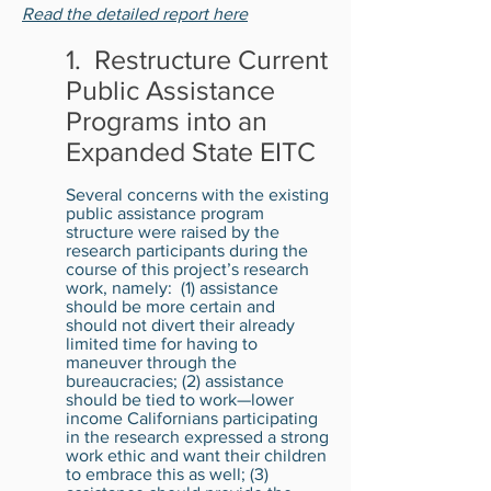
Read the detailed report here
1. Restructure Current
Public Assistance
Programs into an
Expanded State EITC
Several concerns with the existing
public assistance program
structure were raised by the
research participants during the
course of this project’s research
work, namely: (1) assistance
should be more certain and
should not divert their already
limited time for having to
maneuver through the
bureaucracies; (2) assistance
should be tied to work—lower
income Californians participating
in the research expressed a strong
work ethic and want their children
to embrace this as well; (3)