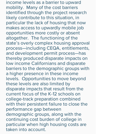
income levels as a barrier to upward
mobility. Many of the cost barriers
identified through the project research
likely contribute to this situation, in
particular the lack of housing that now
makes access to upwardly mobile job
opportunities more costly or absent
altogether. The functioning of the
state’s overly complex housing approval
process—including CEQA, entitlements,
and development permit process—has
thereby produced disparate impacts on
low income Californians and disparate
barriers to the demographic groups with
a higher presence in these income
levels. Opportunities to move beyond
these levels are also limited by
disparate impacts that result from the
current focus of the K-12 schools on
college-track preparation combined
with their persistent failure to close the
performance gap between
demographic groups, along with the
continuing cost burden of college in
particular when high housing costs are
taken into account.