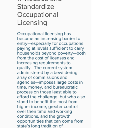
Standardize
Occupational
Licensing
Occupational licensing has
become an increasing barrier to
entry—especially for occupations
paying at levels sufficient to carry
households beyond poverty—both
from the cost of licenses and
increasing requirements to
qualify. The current system—
administered by a bewildering
array of commissions and
agencies—imposes large costs in
time, money, and bureaucratic
process on those least able to
afford the challenge, but who also
stand to benefit the most from
higher income, greater control
over their time and working
conditions, and the growth
opportunities that can come from
state’s long tradition of