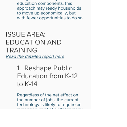
education components, this
approach may ready households
to move up economically, but
with fewer opportunities to do so.
ISSUE AREA:
EDUCATION AND
TRAINING
Read the detailed report here
1. Reshape Public
Education from K-12
to K-14
Regardless of the net effect on
the number of jobs, the current
technology is likely to require an
increasing level of skills for many
occupations, especially for those
paying higher than minimum
wage. The public schools now fail