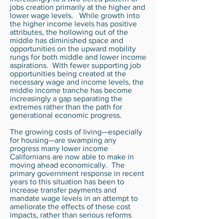
jobs creation primarily at the higher and
lower wage levels. While growth into
the higher income levels has positive
attributes, the hollowing out of the
middle has diminished space and
opportunities on the upward mobility
rungs for both middle and lower income
aspirations. With fewer supporting job
opportunities being created at the
necessary wage and income levels, the
middle income tranche has become
increasingly a gap separating the
extremes rather than the path for
generational economic progress.
The growing costs of living—especially
for housing—are swamping any
progress many lower income
Californians are now able to make in
moving ahead economically. The
primary government response in recent
years to this situation has been to
increase transfer payments and
mandate wage levels in an attempt to
ameliorate the effects of these cost
impacts, rather than serious reforms