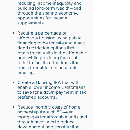
reducing income inequality and
building long-term wealth—and
through the sharing economy,
opportunities for income
supplements.
Require a percentage of
affordable housing using public
financing to be for sale and enact
deed restriction options that
retain these units in the affordable
pool while providing financial
relief to facilitate the transition
from affordable to market rate
housing.
Create a Housing IRA that will
enable lower income Californians
to save for a down-payment in tax
preferred accounts.
Reduce monthly costs of home
ownership through 50-year
mortgages for affordable units and
through measures to reduce
development and construction