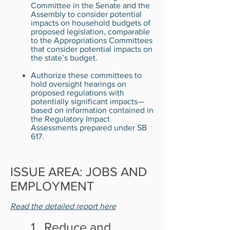
Committee in the Senate and the
Assembly to consider potential
impacts on household budgets of
proposed legislation, comparable
to the Appropriations Committees
that consider potential impacts on
the state’s budget.
Authorize these committees to
hold oversight hearings on
proposed regulations with
potentially significant impacts—
based on information contained in
the Regulatory Impact
Assessments prepared under SB
617.
ISSUE AREA: JOBS AND
EMPLOYMENT
Read the detailed report here
1. Reduce and